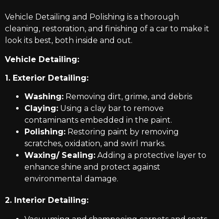
Vehicle Detailing and Polishing is a thorough
cleaning, restoration, and finishing of a car to make it
look its best, both inside and out.
Vehicle Detailing:
1. Exterior Detailing:
Washing:
Removing dirt, grime, and debris
Claying:
Using a clay bar to remove
contaminants embedded in the paint.
Polishing:
Restoring paint by removing
scratches, oxidation, and swirl marks.
Waxing/ Sealing:
Adding a protective layer to
enhance shine and protect against
environmental damage.
2. Interior Detailing: