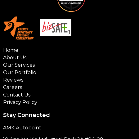
Home
About Us
Our Services
Our Portfolio
Reviews
Careers
Contact Us
Privacy Policy
Stay Connected
AMK Autopoint