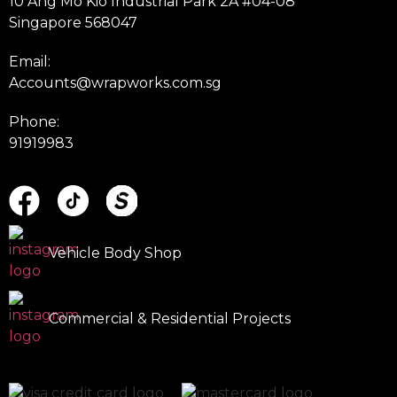
10 Ang Mo Kio Industrial Park 2A #04-08
Singapore 568047
Email:
Accounts@wrapworks.com.sg
Phone:
91919983
Vehicle Body Shop
Commercial & Residential Projects