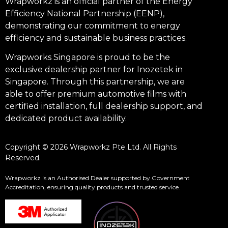
Wrapworkz is an official partner of the Energy
Efficiency National Partnership (EENP),
demonstrating our commitment to energy
efficiency and sustainable business practices.
Wrapworks Singapore is proud to be the
exclusive dealership partner for Inozetek in
Singapore. Through this partnership, we are
able to offer premium automotive films with
certified installation, full dealership support, and
dedicated product availability.
Copyright © 2026 Wrapworkz Pte Ltd. All Rights
Reserved.
Wrapworkz is an Authorised Dealer supported by Government
Accreditation, ensuring quality products and trusted service.