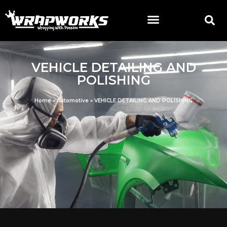
VEHICLE DETAILING AND
POLISHING
Home
»
Automotive
»
VEHICLE DETAILING AND POLISHING