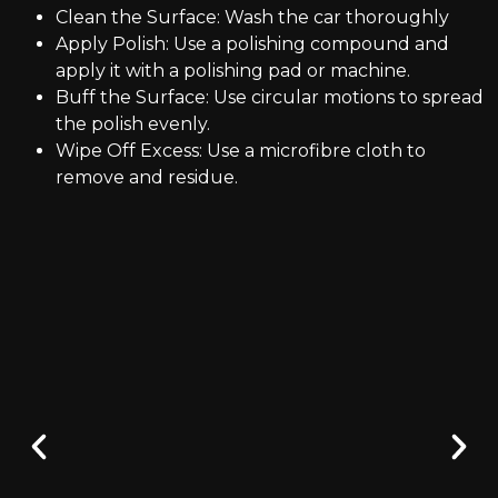
Clean the Surface: Wash the car thoroughly
Apply Polish: Use a polishing compound and
apply it with a polishing pad or machine.
Buff the Surface: Use circular motions to spread
the polish evenly.
Wipe Off Excess: Use a microfibre cloth to
remove and residue.