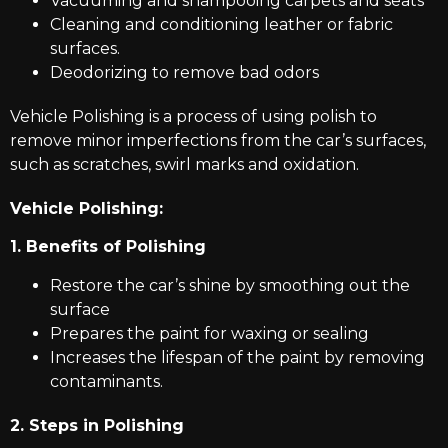
Vacuuming and shampooing carpets and seats
Cleaning and conditioning leather or fabric
surfaces.
Deodorizing to remove bad odors
Vehicle Polishing is a process of using polish to
remove minor imperfections from the car’s surfaces,
such as scratches, swirl marks and oxidation.
Vehicle Polishing:
1. Benefits of Polishing
Restore the car’s shine by smoothing out the
surface
Prepares the paint for waxing or sealing
Increases the lifespan of the paint by removing
contaminants.
2. Steps in Polishing