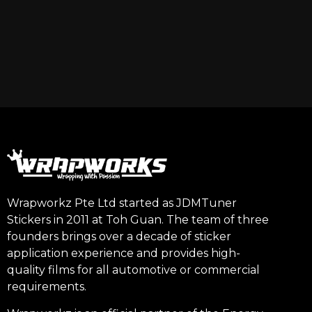
Wrapworkz Pte Ltd started as JDMTuner
Stickers in 2011 at Toh Guan. The team of three
founders brings over a decade of sticker
application experience and provides high-
quality films for all automotive or commercial
requirements.