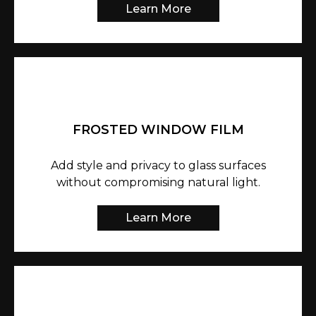
Learn More
FROSTED WINDOW FILM
Add style and privacy to glass surfaces
without compromising natural light.
Learn More