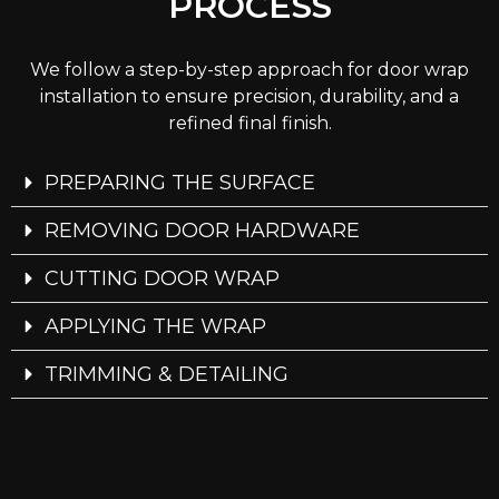
PROCESS
We follow a step-by-step approach for door wrap
installation to ensure precision, durability, and a
refined final finish.
PREPARING THE SURFACE
REMOVING DOOR HARDWARE
CUTTING DOOR WRAP
APPLYING THE WRAP
TRIMMING & DETAILING