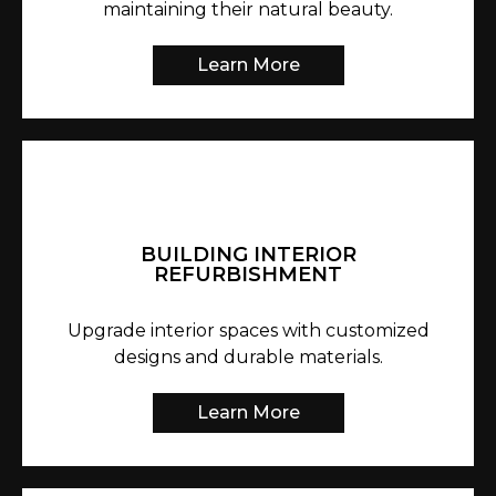
maintaining their natural beauty.
Learn More
BUILDING INTERIOR
REFURBISHMENT
Upgrade interior spaces with customized
designs and durable materials.
Learn More