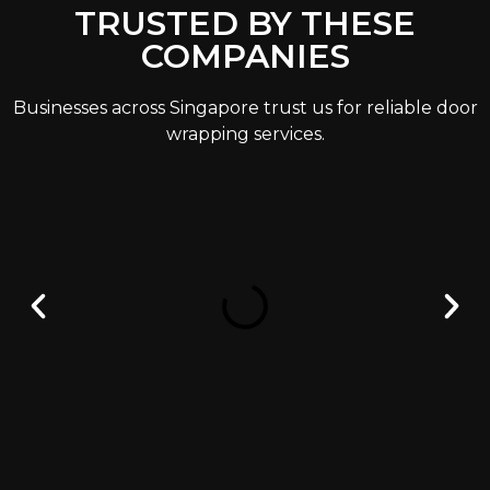
TRUSTED BY THESE
COMPANIES
Businesses across Singapore trust us for reliable door
wrapping services.