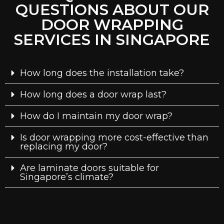
QUESTIONS ABOUT OUR
DOOR WRAPPING
SERVICES IN SINGAPORE
How long does the installation take?
How long does a door wrap last?
How do I maintain my door wrap?
Is door wrapping more cost-effective than
replacing my door?
Are laminate doors suitable for
Singapore’s climate?