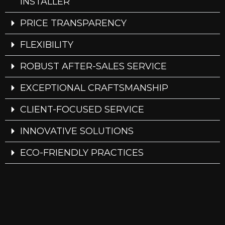
INSTALLER
PRICE TRANSPARENCY
FLEXIBILITY
ROBUST AFTER-SALES SERVICE
EXCEPTIONAL CRAFTSMANSHIP
CLIENT-FOCUSED SERVICE
INNOVATIVE SOLUTIONS
ECO-FRIENDLY PRACTICES