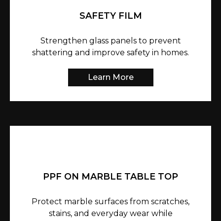
SAFETY FILM
Strengthen glass panels to prevent
shattering and improve safety in homes.
Learn More
PPF ON MARBLE TABLE TOP
Protect marble surfaces from scratches,
stains, and everyday wear while