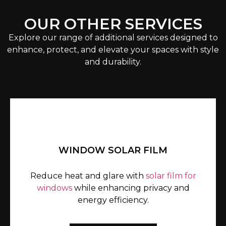
OUR OTHER SERVICES
Explore our range of additional services designed to
enhance, protect, and elevate your spaces with style
and durability.
WINDOW SOLAR FILM
Reduce heat and glare with
solar film for
windows
while enhancing privacy and
energy efficiency.