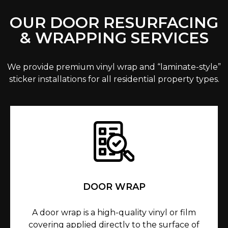
OUR DOOR RESURFACING
& WRAPPING SERVICES
We provide premium vinyl wrap and “laminate-style”
sticker installations for all residential property types.
DOOR WRAP
A door wrap is a high-quality vinyl or film
covering applied directly to the surface of