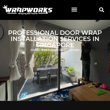
PROFESSIONAL DOOR WRAP
INSTALLATION SERVICES IN
SINGAPORE
Home
»
Residential
»
Door Laminate