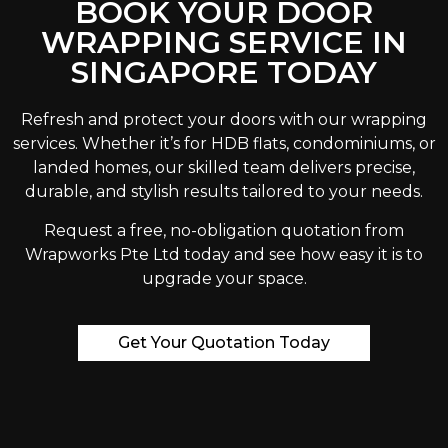
BOOK YOUR DOOR
WRAPPING SERVICE IN
SINGAPORE TODAY
Refresh and protect your doors with our wrapping
services. Whether it’s for HDB flats, condominiums, or
landed homes, our skilled team delivers precise,
durable, and stylish results tailored to your needs.
Request a free, no-obligation quotation from
Wrapworks Pte Ltd today and see how easy it is to
upgrade your space.
Get Your Quotation Today