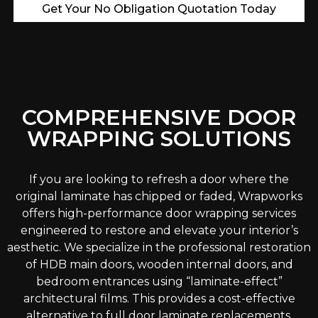
Get Your No Obligation Quotation Today
COMPREHENSIVE DOOR
WRAPPING SOLUTIONS
If you are looking to refresh a door where the
original laminate has chipped or faded, Wrapworks
offers high-performance door wrapping services
engineered to restore and elevate your interior’s
aesthetic. We specialize in the professional restoration
of HDB main doors, wooden internal doors, and
bedroom entrances using “laminate-effect”
architectural films. This provides a cost-effective
alternative to full door laminate replacements,