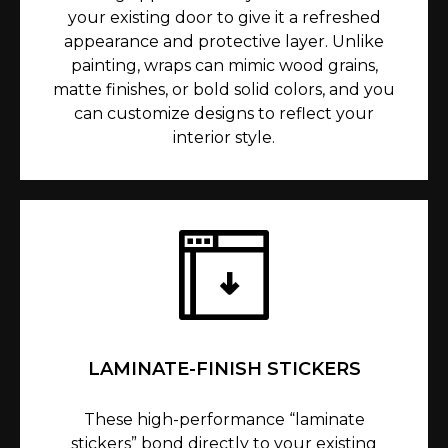
your existing door to give it a refreshed
appearance and protective layer. Unlike
painting, wraps can mimic wood grains,
matte finishes, or bold solid colors, and you
can customize designs to reflect your
interior style.
LAMINATE-FINISH STICKERS
These high-performance “laminate
stickers” bond directly to your existing