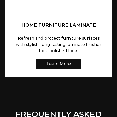
HOME FURNITURE LAMINATE
Refresh and protect furniture surfaces
with stylish, long-lasting laminate finishes
for a polished look.
Learn More
FREQUENTLY ASKED