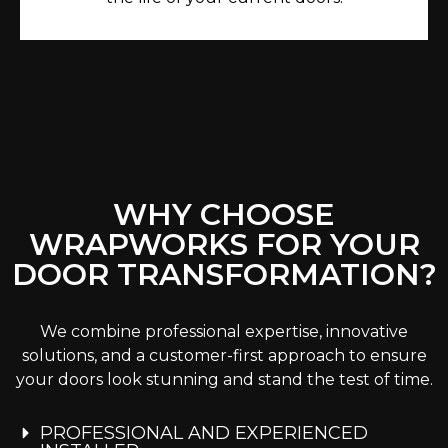
WHY CHOOSE
WRAPWORKS FOR YOUR
DOOR TRANSFORMATION?
We combine professional expertise, innovative
solutions, and a customer-first approach to ensure
your doors look stunning and stand the test of time.
PROFESSIONAL AND EXPERIENCED