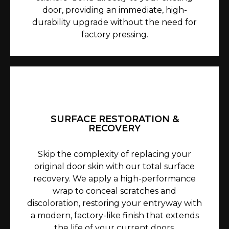
door, providing an immediate, high-
durability upgrade without the need for
factory pressing.
SURFACE RESTORATION &
RECOVERY
Skip the complexity of replacing your
original door skin with our total surface
recovery. We apply a high-performance
wrap to conceal scratches and
discoloration, restoring your entryway with
a modern, factory-like finish that extends
the life of your current doors.