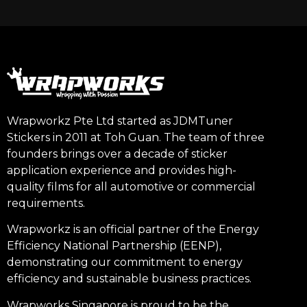
Wrapworkz Pte Ltd started as JDMTuner
Stickers in 2011 at Toh Guan. The team of three
founders brings over a decade of sticker
application experience and provides high-
quality films for all automotive or commercial
requirements.
Wrapworkz is an official partner of the Energy
Efficiency National Partnership (EENP),
demonstrating our commitment to energy
efficiency and sustainable business practices.
Wrapworks Singapore is proud to be the