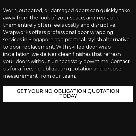
Worn, outdated, or damaged doors can quickly take
away from the look of your space, and replacing
them entirely often feels costly and disruptive.
Wrapworks offers professional door wrapping
services in Singapore as a practical, stylish alternative
to door replacement. With skilled door wrap
installation, we deliver clean finishes that refresh
your doors without unnecessary downtime. Contact
us for a free, no-obligation quotation and precise
measurement from our team.
GET YOUR NO OBLIGATION QUOTATION
TODAY