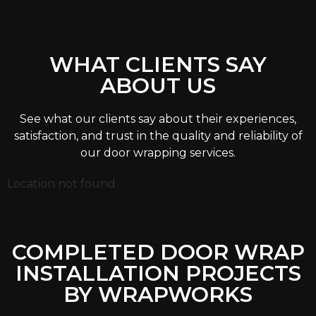
WHAT CLIENTS SAY
ABOUT US
See what our clients say about their experiences,
satisfaction, and trust in the quality and reliability of
our door wrapping services.
Location not found
COMPLETED DOOR WRAP
INSTALLATION PROJECTS
BY WRAPWORKS