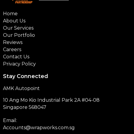
Home
About Us
Our Services
Our Portfolio
Reviews
Careers
Contact Us
Privacy Policy
Stay Connected
AMK Autopoint
10 Ang Mo Kio Industrial Park 2A #04-08
Singapore 568047
Email:
Accounts@wrapworks.com.sg