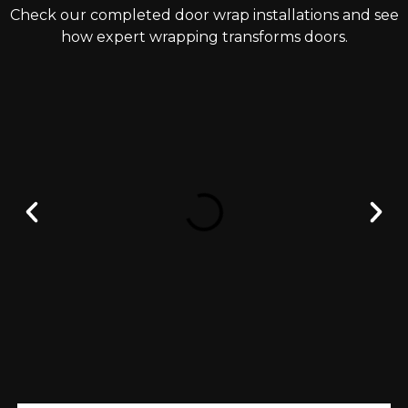
Check our completed door wrap installations and see
how expert wrapping transforms doors.