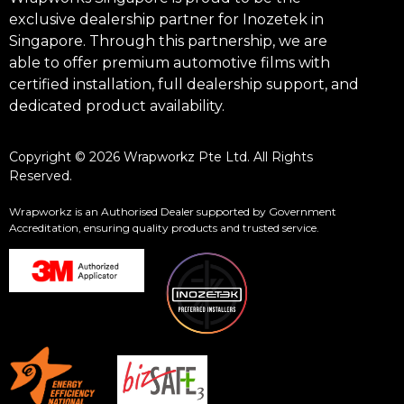
exclusive dealership partner for Inozetek in
Singapore. Through this partnership, we are
able to offer premium automotive films with
certified installation, full dealership support, and
dedicated product availability.
Copyright © 2026 Wrapworkz Pte Ltd. All Rights
Reserved.
Wrapworkz is an Authorised Dealer supported by Government
Accreditation, ensuring quality products and trusted service.