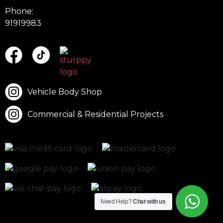
Phone:
91919983
Vehicle Body Shop
Commercial & Residential Projects
Need Help?
Chat with us