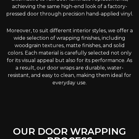
achieving the same high-end look of a factory-
pressed door through precision hand-applied vinyl.
Moreover, to suit different interior styles, we offer a
wide selection of wrapping finishes, including
woodgrain textures, matte finishes, and solid
colors. Each material is carefully selected not only
for its visual appeal but also for its performance. As
a result, our door wraps are durable, water-
resistant, and easy to clean, making them ideal for
everyday use.
OUR DOOR WRAPPING